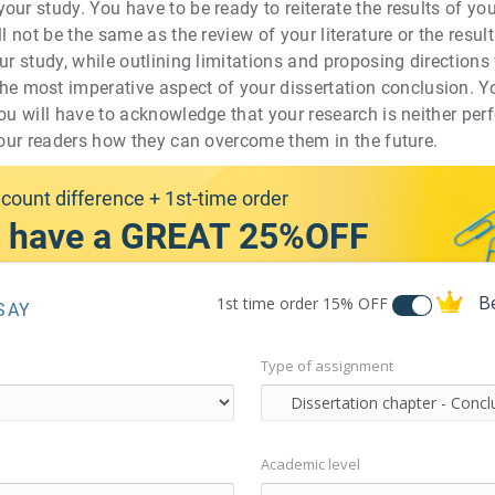
our study. You have to be ready to reiterate the results of y
l not be the same as the review of your literature or the results
ur study, while outlining limitations and proposing directions 
most imperative aspect of your dissertation conclusion. You 
ou will have to acknowledge that your research is neither perfe
 your readers how they can overcome them in the future.
count difference + 1st-time order
 have a GREAT 25%OFF
B
1st time order
15% OFF
SAY
Type of assignment
Academic level