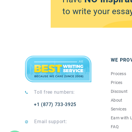
to write your essa
WE PRO
Process
Prices
Discount
Toll free numbers:
About
+1 (877) 733-3925
Services
Earn with 
Email support:
FAQ