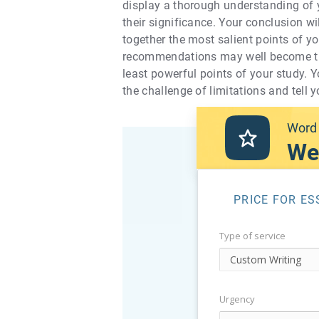
display a thorough understanding of y
their significance. Your conclusion wil
together the most salient points of yo
recommendations may well become the 
least powerful points of your study. Y
the challenge of limitations and tell
Word 
We
PRICE FOR ES
Type of service
Urgency