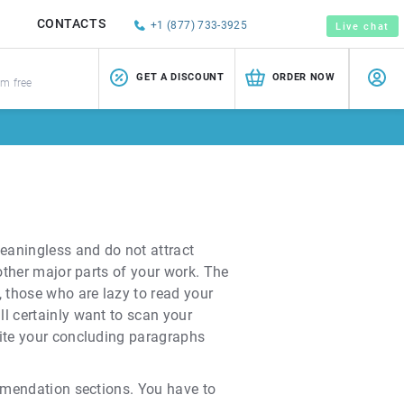
CONTACTS
+1 (877) 733-3925
Live chat
GET A DISCOUNT
ORDER NOW
sm free
meaningless and do not attract
 other major parts of your work. The
 those who are lazy to read your
ll certainly want to scan your
rite your concluding paragraphs
ommendation sections. You have to