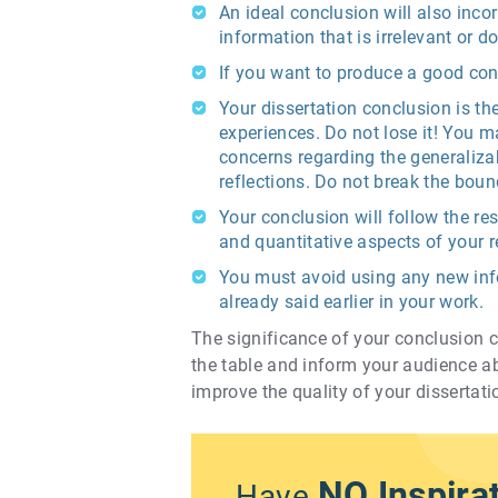
An ideal conclusion will also inc
information that is irrelevant or d
If you want to produce a good con
Your dissertation conclusion is th
experiences. Do not lose it! You m
concerns regarding the generalizab
reflections. Do not break the boun
Your conclusion will follow the re
and quantitative aspects of your r
You must avoid using any new info
already said earlier in your work.
The significance of your conclusion ch
the table and inform your audience a
improve the quality of your dissertati
NO Inspira
Have