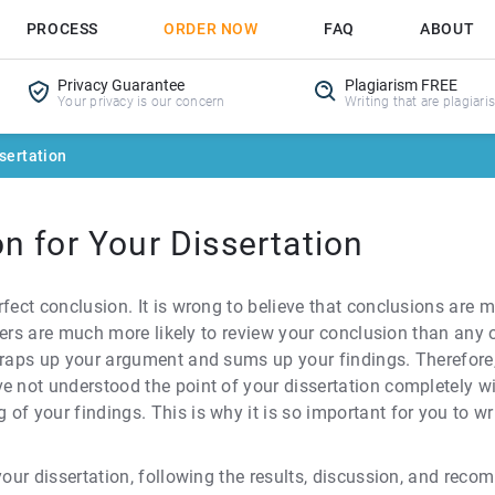
PROCESS
ORDER NOW
FAQ
ABOUT
Privacy Guarantee
Plagiarism FREE
Your privacy is our concern
Writing that are plagiari
sertation
n for Your Dissertation
rfect conclusion. It is wrong to believe that conclusions are 
eaders are much more likely to review your conclusion than any
wraps up your argument and sums up your findings. Therefore,
e not understood the point of your dissertation completely wi
of your findings. This is why it is so important for you to w
 your dissertation, following the results, discussion, and rec