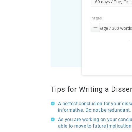
Pages

Tips for Writing a Diss
A perfect conclusion for your diss
informative. Do not be redundant.
As you are working on your conclu
able to move to future implicati