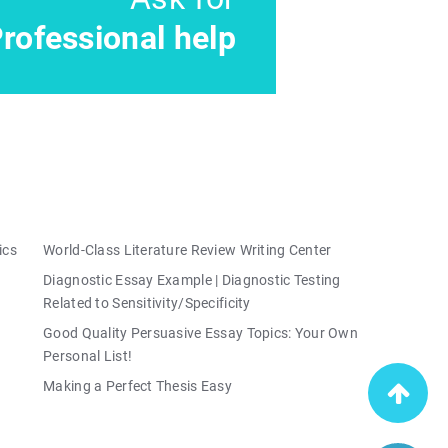
rofessional help
ics
World-Class Literature Review Writing Center
Diagnostic Essay Example | Diagnostic Testing
Related to Sensitivity/Specificity
Good Quality Persuasive Essay Topics: Your Own
Personal List!
Making a Perfect Thesis Easy