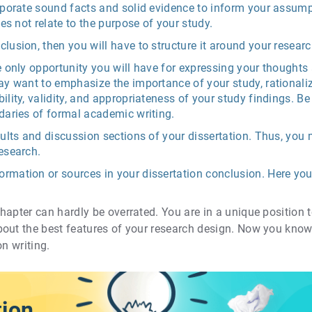
orporate sound facts and solid evidence to inform your assum
oes not relate to the purpose of your study.
clusion, then you will have to structure it around your resea
e only opportunity you will have for expressing your thoughts
ay want to emphasize the importance of your study, rationaliz
ility, validity, and appropriateness of your study findings. Be
daries of formal academic writing.
sults and discussion sections of your dissertation. Thus, you 
esearch.
rmation or sources in your dissertation conclusion. Here you 
apter can hardly be overrated. You are in a unique position t
bout the best features of your research design. Now you kno
on writing.
tion