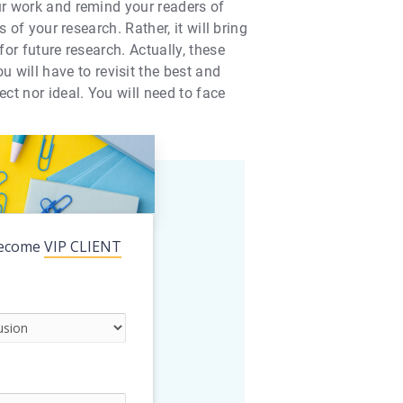
our work and remind your readers of
 of your research. Rather, it will bring
for future research. Actually, these
will have to revisit the best and
ct nor ideal. You will need to face
ecome
VIP CLIENT