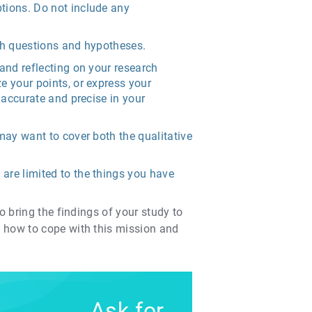
ptions. Do not include any
rch questions and hypotheses.
 and reflecting on your research
e your points, or express your
 accurate and precise in your
may want to cover both the qualitative
are limited to the things you have
o bring the findings of your study to
w how to cope with this mission and
Ask for