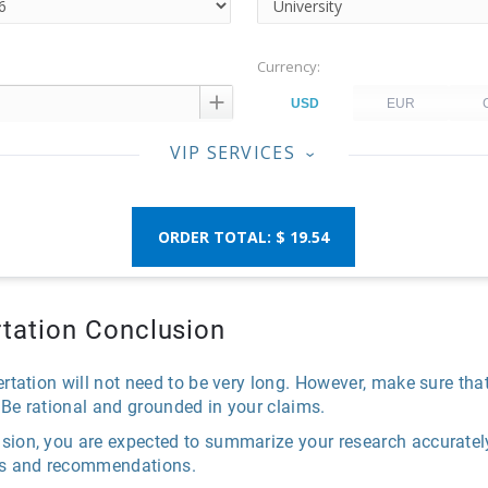
Currency:

VIP SERVICES
‹
$ 19.54
ertation Conclusion
ertation will not need to be very long. However, make sure tha
 Be rational and grounded in your claims.
sion, you are expected to summarize your research accurately
ons and recommendations.