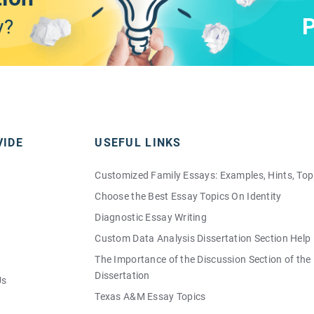
P
y?
VIDE
USEFUL LINKS
Customized Family Essays: Examples, Hints, Top
Choose the Best Essay Topics On Identity
Diagnostic Essay Writing
Custom Data Analysis Dissertation Section Help
The Importance of the Discussion Section of the
Dissertation
Us
Texas A&M Essay Topics