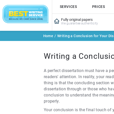
SERVICES
PRICES
Fully original papers
We guarantee authenticity
Home
/
Writing a Conclusion for Your Dis
Writing a Conclusio
A perfect dissertation must have a pe
readers' attention. In reality, your r
thing is that the concluding section 
dissertation through or those who hav
conclusion to understand the meaning 
properly.
Your conclusion is the final touch of