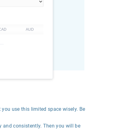
t you use this limited space wisely. Be
 and consistently. Then you will be