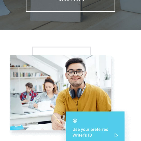
Support
Agents