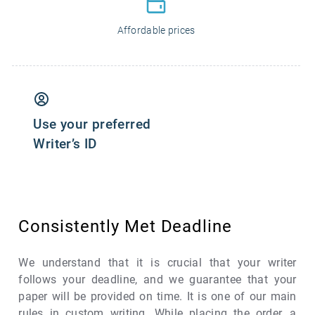
Affordable prices
Use your preferred
Writer’s ID
Consistently Met Deadline
We understand that it is crucial that your writer
follows your deadline, and we guarantee that your
paper will be provided on time. It is one of our main
rules in custom writing. While placing the order, a