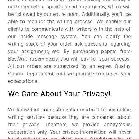
customer sets a specific deadline/urgency, which will
be followed by our entire team. Additionally, you’ll be
able to monitor the writing process. We enable our
clients to communicate with writers with the help of
our inside message system. You can clarify the
writing stage of your order, ask questions regarding
your assignment, etc. By purchasing papers from
BestWritingService.ae, you will pay for your success.
All our orders are supervised by an expert Quality
Control Department, and we promise to exceed your
expectations.
We Care About Your Privacy!
We know that some students are afraid to use online
writing services because they are concerned about
their privacy. Therefore, we provide anonymous
cooperation only. Your private information will never