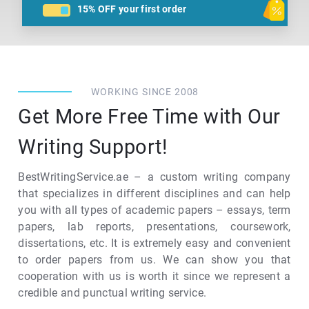
15% OFF
your first order
WORKING SINCE 2008
Get More Free Time with Our
Writing Support!
BestWritingService.ae – a custom writing company
that specializes in different disciplines and can help
you with all types of academic papers – essays, term
papers, lab reports, presentations, coursework,
dissertations, etc. It is extremely easy and convenient
to order papers from us. We can show you that
cooperation with us is worth it since we represent a
credible and punctual writing service.