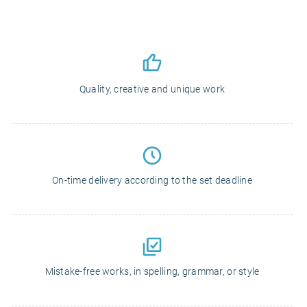
Quality, creative and unique work
On-time delivery according to the set deadline
Mistake-free works, in spelling, grammar, or style