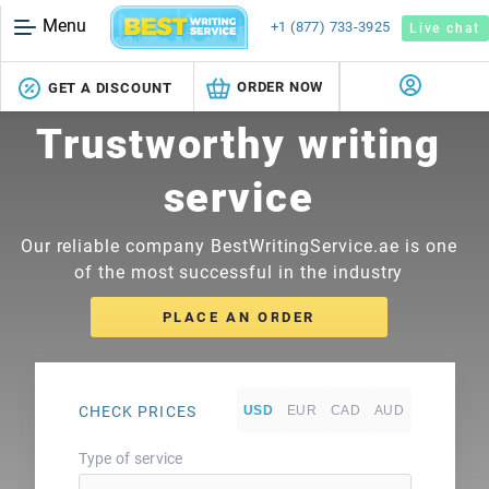
Menu
+1 (877) 733-3925
Live chat
ORDER NOW
GET A DISCOUNT
Trustworthy writing
service
Our reliable company BestWritingService.ae is one
of the most successful in the industry
PLACE AN ORDER
CHECK PRICES
Type of service