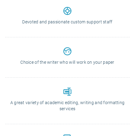
Devoted and passionate custom support staff
Choice of the writer who will work on your paper
A great variety of academic editing, writing and formatting
services