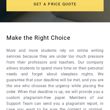
GET A PRICE QUOTE
Make the Right Choice
More and more students rely on online writing
services because they are under too much pressure
from their professors and teachers. Our company
allows students to spend more time on their personal
needs and forget about sleepless nights. We
guarantee that your deadline will be met, and you are
the one who chooses the urgency while placing the
order. When that deadline is up, we will provide you a
custom plagiarism-free paper. Members of our
Support Team can send you a plagiarism report, in
case you want to be sure the content is original.