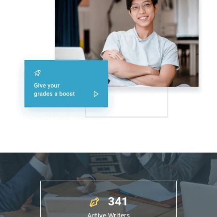
341
9
Active Writers