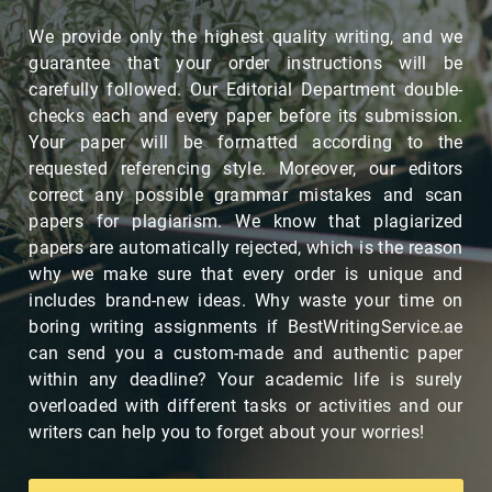
We provide only the highest quality writing, and we
guarantee that your order instructions will be
carefully followed. Our Editorial Department double-
checks each and every paper before its submission.
Your paper will be formatted according to the
requested referencing style. Moreover, our editors
correct any possible grammar mistakes and scan
papers for plagiarism. We know that plagiarized
papers are automatically rejected, which is the reason
why we make sure that every order is unique and
includes brand-new ideas. Why waste your time on
boring writing assignments if BestWritingService.ae
can send you a custom-made and authentic paper
within any deadline? Your academic life is surely
overloaded with different tasks or activities and our
writers can help you to forget about your worries!