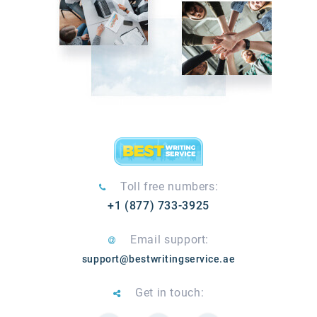
Toll free numbers:
+1 (877) 733-3925
Email support:
support@bestwritingservice.ae
Get in touch: