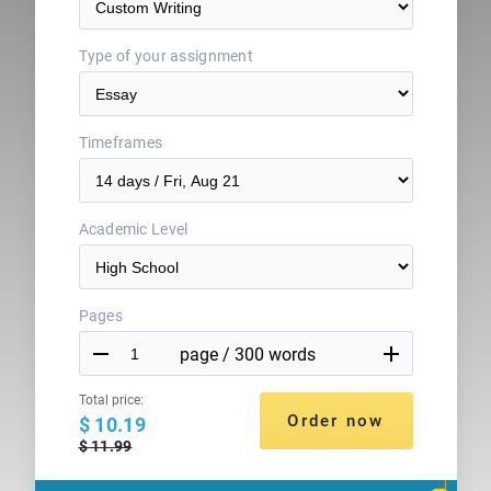
Type of your assignment
Timeframes
Academic Level
Pages


Total price:
$ 10.19
$ 11.99