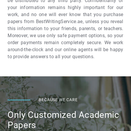
be distributed to any third party. Confidentiality of
your information remains highly important for our
work, and no one will ever know that you purchase
papers from BestWritingService.ae, unless you reveal
this information to your friends, parents, or teachers.
Moreover, we use only safe payment options, so your
order payments remain completely secure. We work
around-the-clock and our online agents will be happy
to provide answers to all your questions.
BECAUSE WE CARE
Only Customized Academic
Papers