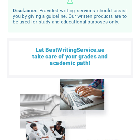
Disclaimer:
Provided writing services should assist
you by giving a guideline. Our written products are to
be used for study and educational purposes only.
Let BestWritingService.ae
take care of your grades and
academic path!