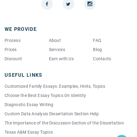
WE PROVIDE
Process
About
FAQ
Prices
Services
Blog
Discount
Earn with Us
Contacts
USEFUL LINKS
Customized Family Essays: Examples, Hints, Topics
Choose the Best Essay Topics On Identity
Diagnostic Essay Writing
Custom Data Analysis Dissertation Section Help
The Importance of the Discussion Section of the Dissertation
Texas A&M Essay Topics