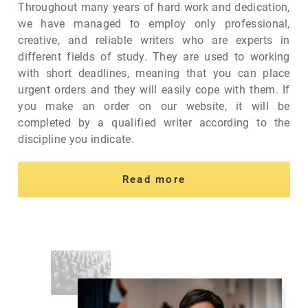
Throughout many years of hard work and dedication,
we have managed to employ only professional,
creative, and reliable writers who are experts in
different fields of study. They are used to working
with short deadlines, meaning that you can place
urgent orders and they will easily cope with them. If
you make an order on our website, it will be
completed by a qualified writer according to the
discipline you indicate.
Read more