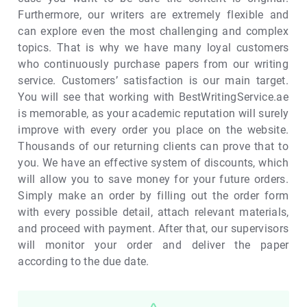
Furthermore, our writers are extremely flexible and
can explore even the most challenging and complex
topics. That is why we have many loyal customers
who continuously purchase papers from our writing
service. Customers’ satisfaction is our main target.
You will see that working with BestWritingService.ae
is memorable, as your academic reputation will surely
improve with every order you place on the website.
Thousands of our returning clients can prove that to
you. We have an effective system of discounts, which
will allow you to save money for your future orders.
Simply make an order by filling out the order form
with every possible detail, attach relevant materials,
and proceed with payment. After that, our supervisors
will monitor your order and deliver the paper
according to the due date.