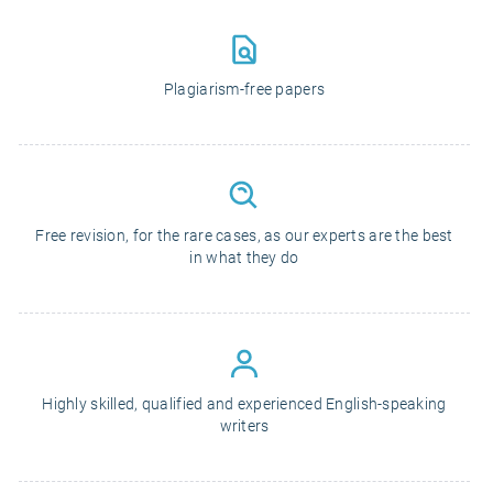
Plagiarism-free papers
Free revision, for the rare cases, as our experts are the best
in what they do
Highly skilled, qualified and experienced English-speaking
writers