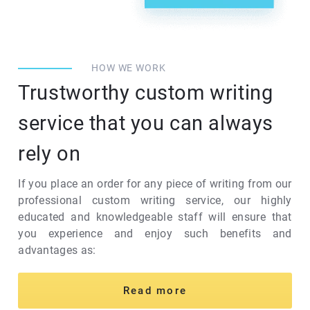
HOW WE WORK
Trustworthy custom writing
service that you can always
rely on
If you place an order for any piece of writing from our
professional custom writing service, our highly
educated and knowledgeable staff will ensure that
you experience and enjoy such benefits and
advantages as:
Read more