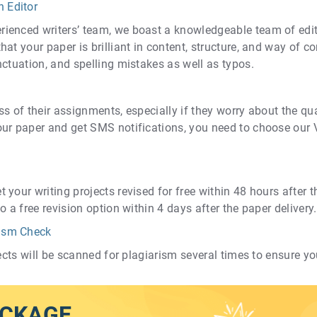
n Editor
ienced writers’ team, we boast a knowledgeable team of edit
at your paper is brilliant in content, structure, and way of c
nctuation, and spelling mistakes as well as typos.
s of their assignments, especially if they worry about the qual
our paper and get SMS notifications, you need to choose our 
our writing projects revised for free within 48 hours after the
o a free revision option within 4 days after the paper delivery.
rism Check
jects will be scanned for plagiarism several times to ensure you
ACKAGE