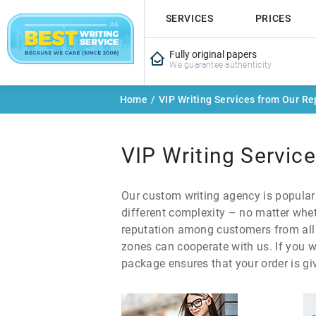
SERVICES
PRICES
Fully original papers
We guarantee authenticity
Home
/
VIP Writing Services from Our Re
VIP Writing Servic
Our custom writing agency is popular
different complexity – no matter whet
reputation among customers from all o
zones can cooperate with us. If you w
package ensures that your order is giv