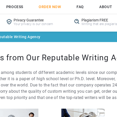
PROCESS
ORDER NOW
FAQ
ABOUT
Privacy Guarantee
Plagiarism FREE
Your privacy is our concern
Writing that are plagiari
putable Writing Agency
es from Our Reputable Writing 
 among students of different academic levels since our comp
her it is a paper of high school level or Ph.D. level. Moreove
ver the world. Due to the fact that our company operates 24/7,
orry about the quality of custom writing you can get, order ou
en top priority and that one of the top-rated writers will be a