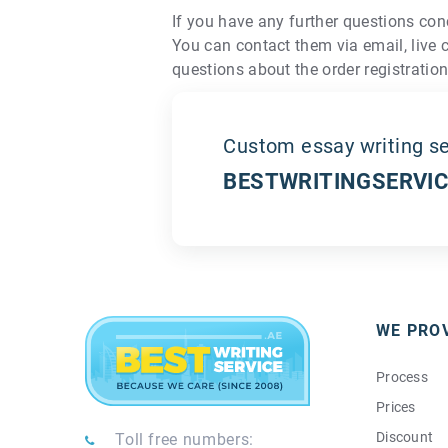
If you have any further questions con
You can contact them via email, live 
questions about the order registration
Custom essay writing se
BESTWRITINGSERVIC
WE PRO
Process
Prices
Discount
Toll free numbers: