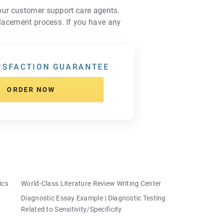
 our customer support care agents.
placement process. If you have any
ISFACTION GUARANTEE
ORDER NOW
ics
World-Class Literature Review Writing Center
Diagnostic Essay Example | Diagnostic Testing
Related to Sensitivity/Specificity