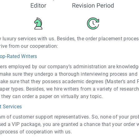
 luxury services with us. Besides, the order placement proces
ive from our cooperation:
op-Rated Writers
iters employed by our company’s administration are knowledgea
make sure they undergo a thorough interviewing process and
ake sure that they possess academic degrees (Master’s and Ph
aper types. Besides, we hire writers from a variety of research
 they can order a paper on virtually any topic.
t Services
m of customer support representatives. So, none of your prob
 a VIP package, you are granted a chance that your order wi
 process of cooperation with us.