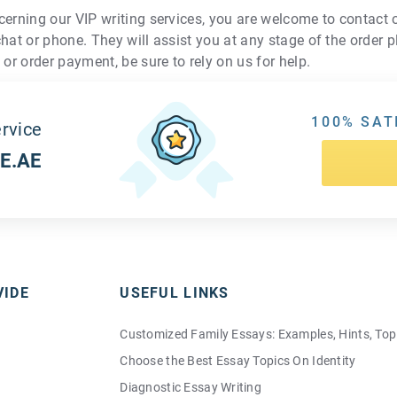
cerning our VIP writing services, you are welcome to contact
chat or phone. They will assist you at any stage of the order 
 or order payment, be sure to rely on us for help.
100% SAT
rvice
E.AE
VIDE
USEFUL LINKS
Customized Family Essays: Examples, Hints, Top
Choose the Best Essay Topics On Identity
Diagnostic Essay Writing