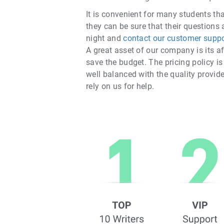
It is convenient for many students th
they can be sure that their questions 
night and
contact our customer suppo
A great asset of our company is its af
save the budget. The pricing policy is
well balanced with the quality provide
rely on us for help.