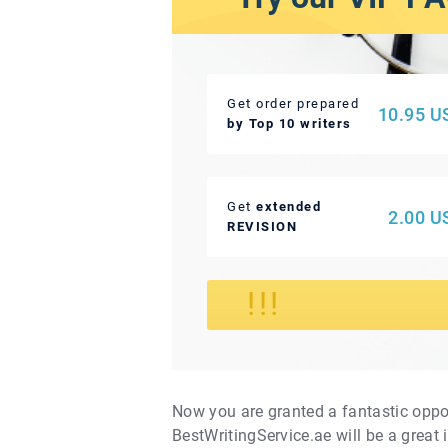
Get order prepared
10.95 U
by Top 10 writers
Get
extended
2.00 U
REVISION
!
!!
Now you are granted a fantastic oppo
BestWritingService.ae will be a great