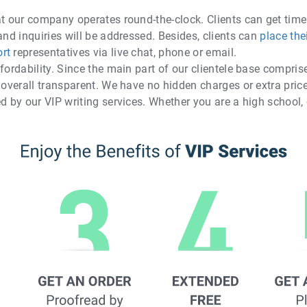
at our company operates round-the-clock. Clients can get time
and inquiries will be addressed. Besides, clients can
place the
rt
representatives via live chat, phone or email.
fordability. Since the main part of our clientele base compris
 overall transparent. We have no hidden charges or extra price
d by our VIP writing services. Whether you are a high school, 