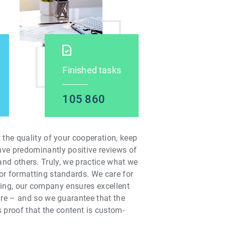
Finished tasks
105 860
the quality of your cooperation, keep
ave predominantly positive reviews of
, and others. Truly, we practice what we
or formatting standards. We care for
iting, our company ensures excellent
are – and so we guarantee that the
s proof that the content is custom-