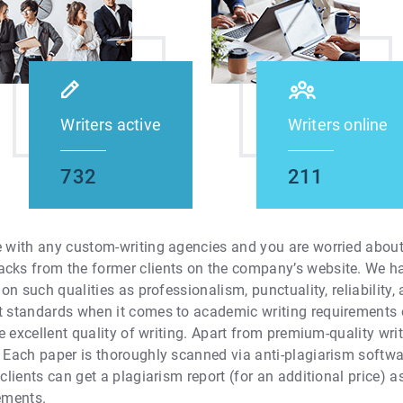
Writers active
Writers online
732
211
e with any custom-writing agencies and you are worried about 
acks from the former clients on the company’s website. We h
tion such qualities as professionalism, punctuality, reliability
st standards when it comes to academic writing requirements 
the excellent quality of writing. Apart from premium-quality wr
. Each paper is thoroughly scanned via anti-plagiarism softw
 clients can get a plagiarism report (for an additional price) a
rements.