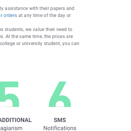
ly assistance with their papers and
ir orders
at any time of the day or
es students, we value their need to
s. At the same time, the prices are
college or university student, you can