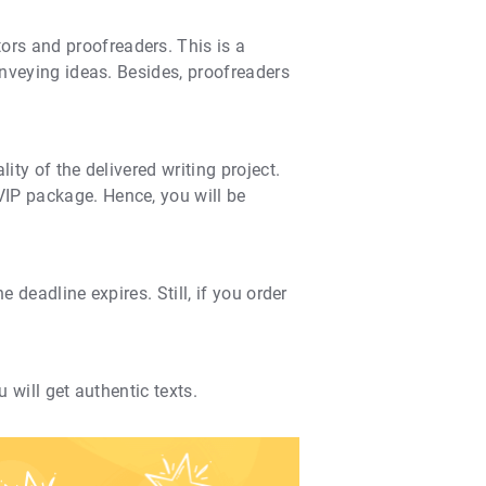
ors and proofreaders. This is a
onveying ideas. Besides, proofreaders
ity of the delivered writing project.
VIP package. Hence, you will be
 deadline expires. Still, if you order
 will get authentic texts.