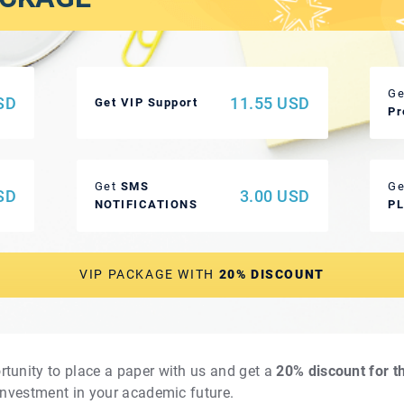
Ge
SD
11.55 USD
Get VIP Support
Pr
Get
SMS
Ge
SD
3.00 USD
NOTIFICATIONS
P
VIP PACKAGE WITH
20% DISCOUNT
rtunity to place a paper with us and get a
20% discount for t
 investment in your academic future.