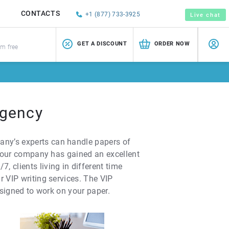
CONTACTS
+1 (877) 733-3925
Live chat
GET A DISCOUNT
ORDER NOW
sm free
Agency
any’s experts can handle papers of
r, our company has gained an excellent
 clients living in different time
r VIP writing services. The VIP
ssigned to work on your paper.