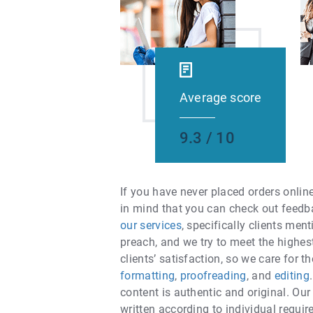
Average score
9.3 / 10
If you have never placed orders onlin
in mind that you can check out feedb
our services
, specifically clients men
preach, and we try to meet the highe
clients’ satisfaction, so we care for 
formatting
,
proofreading
, and
editing
content is authentic and original. Our
written according to individual requi