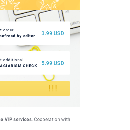
t order
3.99 USD
oofread by editor
t additional
5.99 USD
LAGIARISM CHECK
!
!!
he VIP services
. Cooperation with