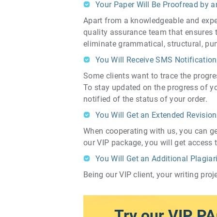
Your Paper Will Be Proofread by a
Apart from a knowledgeable and exper
quality assurance team that ensures th
eliminate grammatical, structural, pu
You Will Receive SMS Notification
Some clients want to trace the progres
To stay updated on the progress of y
notified of the status of your order.
You Will Get an Extended Revision
When cooperating with us, you can get y
our VIP package, you will get access t
You Will Get an Additional Plagia
Being our VIP client, your writing pro
Try our VIP P