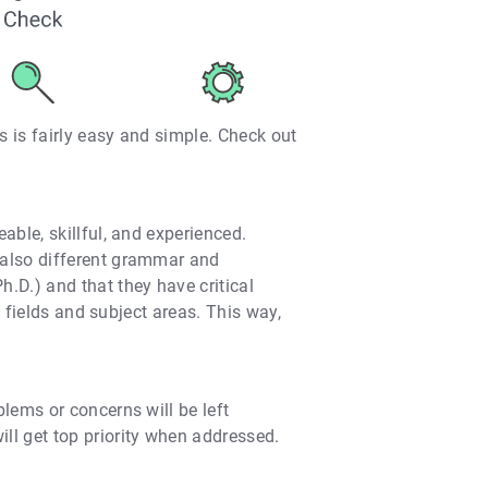
s is fairly easy and simple. Check out
ble, skillful, and experienced.
 also different grammar and
.D.) and that they have critical
 fields and subject areas. This way,
lems or concerns will be left
ll get top priority when addressed.