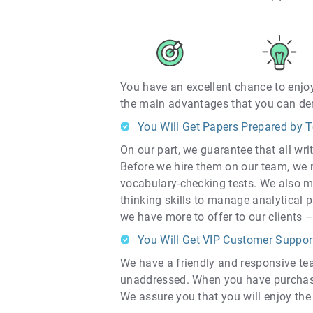
You have an excellent chance to enjoy
the main advantages that you can der
You Will Get Papers Prepared by T
On our part, we guarantee that all wr
Before we hire them on our team, we 
vocabulary-checking tests. We also m
thinking skills to manage analytical p
we have more to offer to our clients –
You Will Get VIP Customer Suppor
We have a friendly and responsive tea
unaddressed. When you have purchased
We assure you that you will enjoy the