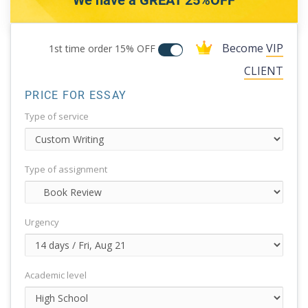
We have a GREAT 25%OFF
Become
VIP
1st time order
15% OFF
CLIENT
PRICE FOR ESSAY
Type of service
Type of assignment
Urgency
Academic level