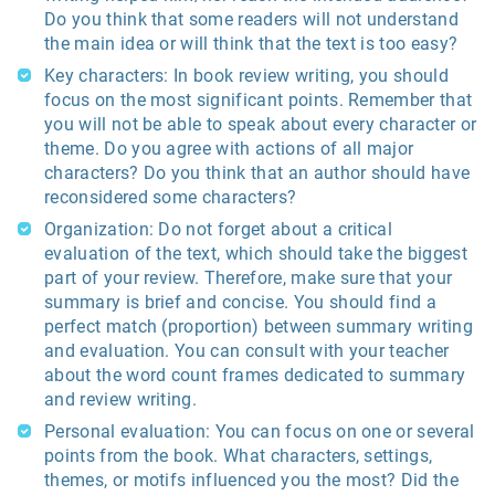
Do you think that some readers will not understand
the main idea or will think that the text is too easy?
Key characters: In book review writing, you should
focus on the most significant points. Remember that
you will not be able to speak about every character or
theme. Do you agree with actions of all major
characters? Do you think that an author should have
reconsidered some characters?
Organization: Do not forget about a critical
evaluation of the text, which should take the biggest
part of your review. Therefore, make sure that your
summary is brief and concise. You should find a
perfect match (proportion) between summary writing
and evaluation. You can consult with your teacher
about the word count frames dedicated to summary
and review writing.
Personal evaluation: You can focus on one or several
points from the book. What characters, settings,
themes, or motifs influenced you the most? Did the