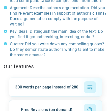
read some parts twice to comprehend information?
Argument: Describe author’s argumentation. Did you
find relevant examples in support of author’s claims?
Does argumentation comply with the purpose of
writing?
Key Ideas: Distinguish the main idea of the text. Do
you find it groundbreaking, interesting, or dull?
Quotes: Did you write down any compelling quotes?
Do they demonstrate author’s writing talent to make
the reader amused?
Our features
300 words per page instead of 280
Free Revisions (on demand)