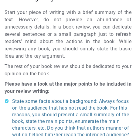
Start your piece of writing with a brief summary of the
text. However, do not provide an abundance of
unnecessary details. In a book review, you can dedicate
several sentences or a small paragraph just to refresh
readers’ mind about the actions in the book. While
reviewing any book, you should simply state the basic
idea and the key argument.
The rest of your book review should be dedicated to your
opinion on the book.
Please have a look at the major points to be included in
your review writing:
State some facts about a background: Always focus
on the audience that has not read the book. For this
reasons, you should present a small summary of the
book, state the main points, enumerate the main
characters, etc. Do you think that author’s manner of
writing helped him/her reach the intended audience?