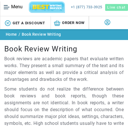
Menu
+1 (877) 733-3925
Live chat
ORDER NOW
GET A DISCOUNT
Home
/
Book Review Writing
Book Review Writing
Book reviews are academic papers that evaluate written
works. They present a small summary of the text and its
major elements as well as provide a critical analysis of
advantages and drawbacks of the work.
Some students do not realize the difference between
book reviews and book reports, though these
assignments are not identical. In book reports, a writer
should focus on the description of what occurred. One
should summarize major plot ideas, settings, characters,
symbols, etc. High school students usually have to write