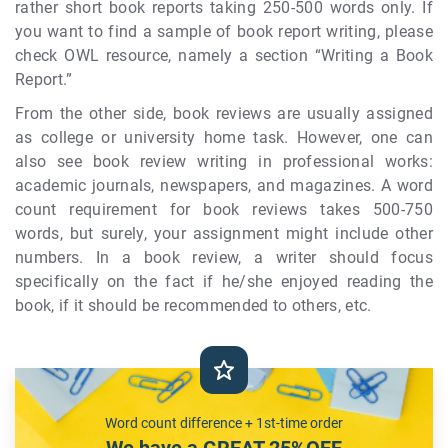
rather short book reports taking 250-500 words only. If
you want to find a sample of book report writing, please
check OWL resource, namely a section “Writing a Book
Report.”
From the other side, book reviews are usually assigned
as college or university home task. However, one can
also see book review writing in professional works:
academic journals, newspapers, and magazines. A word
count requirement for book reviews takes 500-750
words, but surely, your assignment might include other
numbers. In a book review, a writer should focus
specifically on the fact if he/she enjoyed reading the
book, if it should be recommended to others, etc.
Word count difference + 1st-time order