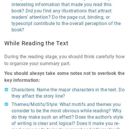
interesting information that made you read this
book? Did you find any illustrations that attract
readers’ attention? Do the page cut, binding, or
typescript contribute to the overall perception of the
book?
While Reading the Text
During the reading stage, you should think carefully how
to organize your summary part.
You should always take some notes not to overlook the
key information:
Characters: Name the major characters in the text. Do
they affect the story line?
Themes/Motifs/Style: What motifs and themes you
consider to be the most obvious while reading? Why
do they make such an effect? Does the author’s style
of writing is clear and logical? Does it make you re-