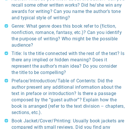
recall some other written works? Did he/she win any
awards for writing? Can you name the author’s tone
and typical style of writing?
Genre: What genre does this book refer to (fiction,
nonfiction, romance, fantasy, etc.)? Can you identify
the purpose of writing? Who might be the possible
audience?
Title: Is the title connected with the rest of the text? Is
there any implied or hidden meaning? Does it
represent the author’s main idea? Do you consider
the title to be compelling?
Preface/Introduction/Table of Contents: Did the
author present any additional information about the
text in preface or introduction? Is there a passage
composed by the “guest author”? Explain how the
book is arranged (refer to the text division – chapters,
sections, etc.).
Book Jacket/Cover/Printing: Usually book jackets are
compared with small reviews. Did you find any