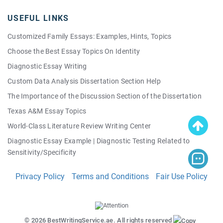
USEFUL LINKS
Customized Family Essays: Examples, Hints, Topics
Choose the Best Essay Topics On Identity
Diagnostic Essay Writing
Custom Data Analysis Dissertation Section Help
The Importance of the Discussion Section of the Dissertation
Texas A&M Essay Topics
World-Class Literature Review Writing Center
Diagnostic Essay Example | Diagnostic Testing Related to
Sensitivity/Specificity
Good Quality Persuasive Essay Topics: Your Own Personal List!
Privacy Policy
Terms and Conditions
Fair Use Policy
Making a Perfect Thesis Easy
© 2026 BestWritingService.ae. All rights reserved