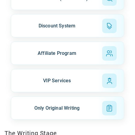
Discount System
Affiliate Program
VIP Services
Only Original Writing
The Writing Stage