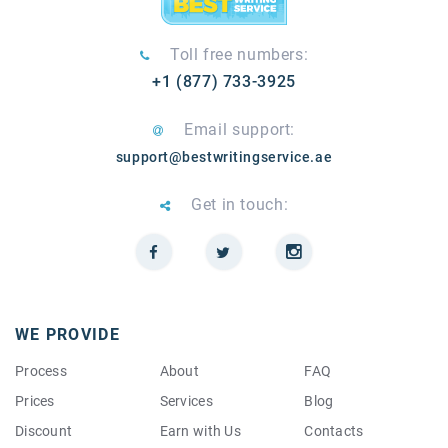
Toll free numbers:
+1 (877) 733-3925
Email support:
support@bestwritingservice.ae
Get in touch:
WE PROVIDE
Process
About
FAQ
Prices
Services
Blog
Discount
Earn with Us
Contacts