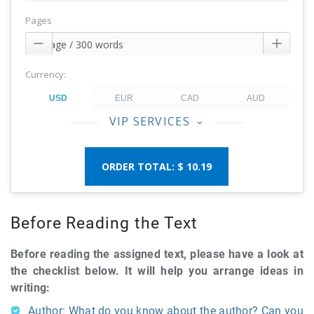
Pages


Currency:
VIP SERVICES
‹
$ 10.19
Before Reading the Text
Before reading the assigned text, please have a look at
the checklist below. It will help you arrange ideas in
writing:
Author: What do you know about the author? Can you