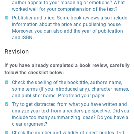
author appeal to your reasoning or emotions? What
worked well for your comprehension of the text?
Publisher and price: Some book reviews also include
information about the price and publishing house.
Moreover, you can also add the year of publication
and ISBN.
Revision
If you have already completed a book review, carefully
follow the checklist below:
Check the spelling of the book title, author’s name,
some terms (if you introduced any), character names,
and publisher name. Proofread your paper.
Try to get distracted from what you have written and
analyze your text from a reader’s perspective. Did you
include too many summarizing ideas? Do you have a
clear argument?
Check the number and validity of direct quotes. Did