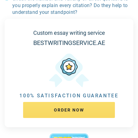
you properly explain every citation? Do they help to
understand your standpoint?
Custom essay writing service
BESTWRITINGSERVICE.AE
100% SATISFACTION GUARANTEE
ORDER NOW