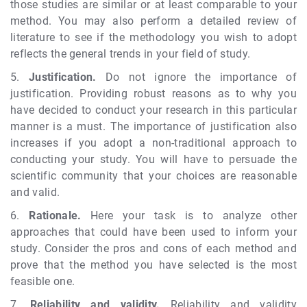
those studies are similar or at least comparable to your
method. You may also perform a detailed review of
literature to see if the methodology you wish to adopt
reflects the general trends in your field of study.
5.
Justification.
Do not ignore the importance of
justification. Providing robust reasons as to why you
have decided to conduct your research in this particular
manner is a must. The importance of justification also
increases if you adopt a non-traditional approach to
conducting your study. You will have to persuade the
scientific community that your choices are reasonable
and valid.
6.
Rationale.
Here your task is to analyze other
approaches that could have been used to inform your
study. Consider the pros and cons of each method and
prove that the method you have selected is the most
feasible one.
7.
Reliability and validity.
Reliability and validity