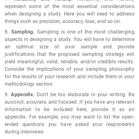
represent some of the most essential considerations
when designing a study. Here you will need to address
things such as precision, accuracy, bias, and so on.
8.
Sampling.
Sampling is one of the most challenging
aspects in designing a study. You will have to determine
an optimal size of your sample and provide
justifications that the proposed sampling strategy will
yield meaningful, valid, reliable, and/or credible results.
Consider the implications of your sampling philosophy
for the results of your research and include them in your
methodology section.
9.
Appendix.
Don't be too elaborate in your writing. Be
succinct, accurate, and focused. If you have any relevant
information to be included here, provide it as an
appendix. For example, you may want to list the open-
ended questions you have asked your respondents
during interviews.