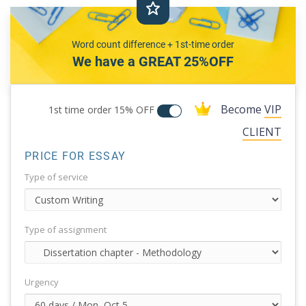
Word count difference + 1st-time order
We have a GREAT 25%OFF
Become
VIP
1st time order
15% OFF
CLIENT
PRICE FOR ESSAY
Type of service
Type of assignment
Urgency