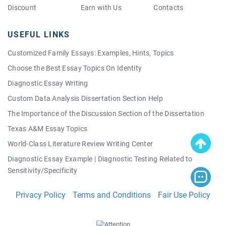
Discount
Earn with Us
Contacts
USEFUL LINKS
Customized Family Essays: Examples, Hints, Topics
Choose the Best Essay Topics On Identity
Diagnostic Essay Writing
Custom Data Analysis Dissertation Section Help
The Importance of the Discussion Section of the Dissertation
Texas A&M Essay Topics
World-Class Literature Review Writing Center
Diagnostic Essay Example | Diagnostic Testing Related to
Sensitivity/Specificity
Good Quality Persuasive Essay Topics: Your Own Personal List!
Privacy Policy
Terms and Conditions
Fair Use Policy
Making a Perfect Thesis Easy