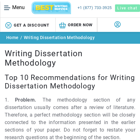
Menu
+1 (877) 733-3925
Live chat
ORDER NOW
GET A DISCOUNT
Home
/
Writing Dissertation Methodology
Writing Dissertation
Methodology
Top 10 Recommendations for Writing
Dissertation Methodology
1.
Problem.
The methodology section of any
dissertation usually comes after a review of literature.
Therefore, a perfect methodology section will be closely
connected to the information presented in the earlier
sections of your paper. Do not forget to restate your
research questions at the beginning of the section.