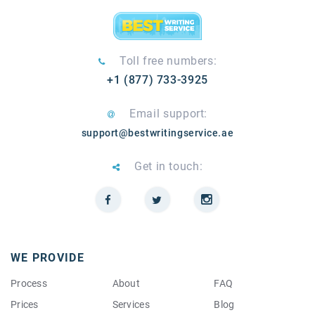
Toll free numbers:
+1 (877) 733-3925
Email support:
support@bestwritingservice.ae
Get in touch:
WE PROVIDE
Process
About
FAQ
Prices
Services
Blog