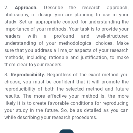
2.
Approach.
Describe the research approach,
philosophy, or design you are planning to use in your
study. Set an appropriate context for understanding the
importance of your methods. Your task is to provide your
readers with a profound and well-structured
understanding of your methodological choices. Make
sure that you address all major aspects of your research
methods, including rationale and justification, to make
them clear to your readers.
3
.
Reproducibility.
Regardless of the exact method you
choose, you must be confident that it will promote the
reproducibility of both the selected method and future
results. The more effective your method is, the more
likely it is to create favorable conditions for reproducing
your study in the future. So, be as detailed as you can
while describing your research procedures.