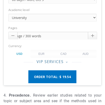
Academic level
Pages


Currency:
VIP SERVICES
‹
$ 19.54
4.
Precedence.
Review earlier studies related to your
topic or subject area and see if the methods used in