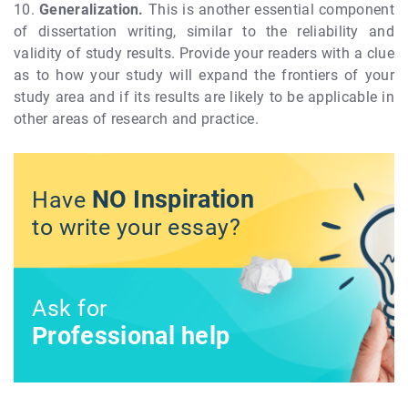
10.
Generalization.
This is another essential component
of dissertation writing, similar to the reliability and
validity of study results. Provide your readers with a clue
as to how your study will expand the frontiers of your
study area and if its results are likely to be applicable in
other areas of research and practice.
NO Inspiration
Have
to write your essay?
Ask for
Professional help