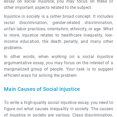
essay on social injustice, you may focus on these or
other important aspects related to the subject.
Injustice in society is a rather broad concept. It includes
racial discrimination, gender-related discrimination,
unfair labor practices, orientation, ethnicity, or age. What
is more, injustice relates to healthcare inequality, low-
income education, the death penalty, and many other
problems.
In other words, when working on a social injustice
argumentative essay, you may focus on the interest of a
marginalized group of people. Your task is to suggest
efficient ways for solving the problem.
Main Causes of Social Injustice
To write a high-quality social injustice essay, you need to
figure out what causes inequality in society. The causes
of injustice in society are various. Class discrimination,