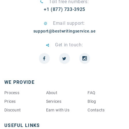
Toll free numbers:
+1 (877) 733-3925
Email support:
support@bestwritingservice.ae
Get in touch:
WE PROVIDE
Process
About
FAQ
Prices
Services
Blog
Discount
Earn with Us
Contacts
USEFUL LINKS