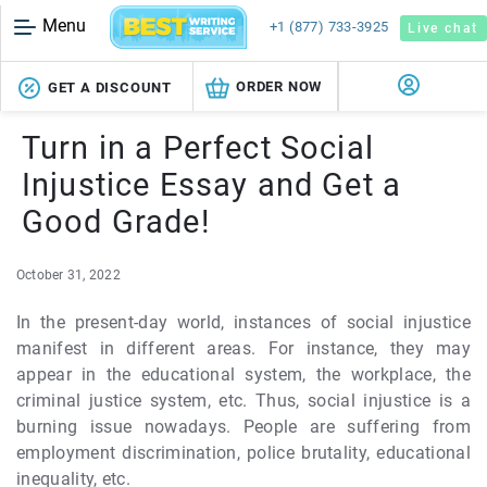
Menu
+1 (877) 733-3925
Live chat
ORDER NOW
GET A DISCOUNT
Turn in a Perfect Social
Injustice Essay and Get a
Good Grade!
October 31, 2022
In the present-day world, instances of social injustice
manifest in different areas. For instance, they may
appear in the educational system, the workplace, the
criminal justice system, etc. Thus, social injustice is a
burning issue nowadays. People are suffering from
employment discrimination, police brutality, educational
inequality, etc.