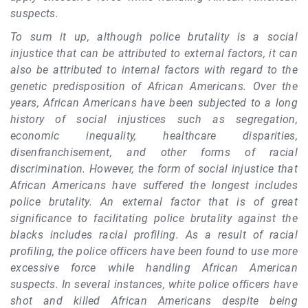
suspects.
To sum it up, although police brutality is a social
injustice that can be attributed to external factors, it can
also be attributed to internal factors with regard to the
genetic predisposition of African Americans. Over the
years, African Americans have been subjected to a long
history of social injustices such as segregation,
economic inequality, healthcare disparities,
disenfranchisement, and other forms of racial
discrimination. However, the form of social injustice that
African Americans have suffered the longest includes
police brutality. An external factor that is of great
significance to facilitating police brutality against the
blacks includes racial profiling. As a result of racial
profiling, the police officers have been found to use more
excessive force while handling African American
suspects. In several instances, white police officers have
shot and killed African Americans despite being