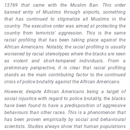
13769 that came with the Muslim Ban. This order
banned entry of Muslims through airports, something
that has continued to stigmatize all Muslims in the
country. The executive order was aimed at protecting the
country from terrorists’ aggression. This is the same
racial profiling that has been taking place against the
African Americans. Notably, the racial profiling is usually
worsened by racial stereotypes where the blacks are seen
as violent and short-tempered individuals. From a
preliminary perspective, it is clear that racial profiling
stands as the main contributing factor to the continued
crisis of police brutality against the African Americans.
However, despite African Americans being a target of
social injustice with regard to police brutality, the blacks
have been found to have a predisposition of aggressive
behaviours than other races. This is a phenomenon that
has been proven empirically by social and behavioural
scientists. Studies always show that human populations