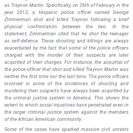
as Trayvon Martin. Specifically, on 26th of February in the
year 2012, a Hispanic police officer named George
Zimmerman shot and killed Trayvon following a brief
physical confrontation between the two. In the
statement, Zimmerman cited that he shot the teenager
as self-defence. These shooting and killings are always
exacerbated by the fact that some of the police officers
charged with the murder of their suspects are later
acquitted of their charges. For instance, the acquittal of
the police officer that shot and killed Trayvon Martin was
neither the first time nor the last time. The police officers
involved in some of the incidences of shooting and
murdering their suspects have always been acquitted by
the criminal justice system in America. This shows the
extent to which social injustices have penetrated even in
the larger criminal justice system against the members
of the African American community.
Some of the cases have sparked massive civil unrests