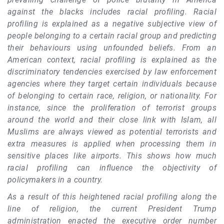
against the blacks includes racial profiling. Racial
profiling is explained as a negative subjective view of
people belonging to a certain racial group and predicting
their behaviours using unfounded beliefs. From an
American context, racial profiling is explained as the
discriminatory tendencies exercised by law enforcement
agencies where they target certain individuals because
of belonging to certain race, religion, or nationality. For
instance, since the proliferation of terrorist groups
around the world and their close link with Islam, all
Muslims are always viewed as potential terrorists and
extra measures is applied when processing them in
sensitive places like airports. This shows how much
racial profiling can influence the objectivity of
policymakers in a country.
As a result of this heightened racial profiling along the
line of religion, the current President Trump
administration enacted the executive order number