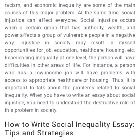
racism, and economic inequality are some of the main
causes of this major problem. At the same time, social
injustice can affect everyone. Social injustice occurs
when a certain group that has authority, wealth, and
power affects a group of vulnerable people in a negative
way. Injustice in society may result in missed
opportunities for job, education, healthcare, housing, etc.
Experiencing inequality at one level, the person will have
difficulties in other areas of life. For instance, a person
who has a low-income job will have problems with
access to appropriate healthcare or housing. Thus, it is
important to talk about the problems related to social
inequality. When you have to write an essay about social
injustice, you need to understand the destructive role of
this problem in society.
How to Write Social Inequality Essay:
Tips and Strategies