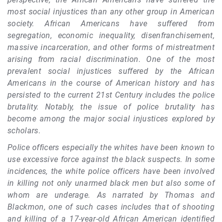
most social injustices than any other group in American
society. African Americans have suffered from
segregation, economic inequality, disenfranchisement,
massive incarceration, and other forms of mistreatment
arising from racial discrimination. One of the most
prevalent social injustices suffered by the African
Americans in the course of American history and has
persisted to the current 21st Century includes the police
brutality. Notably, the issue of police brutality has
become among the major social injustices explored by
scholars.
Police officers especially the whites have been known to
use excessive force against the black suspects. In some
incidences, the white police officers have been involved
in killing not only unarmed black men but also some of
whom are underage. As narrated by Thomas and
Blackmon, one of such cases includes that of shooting
and killing of a 17-year-old African American identified