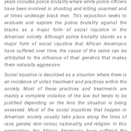
years includes police brutality where white police officers
have been involved in shooting and killing unarmed and
at times underage black men. This exposition seeks to
evaluate and explore the police brutality against the
blacks as a major form of social injustice in the
American society. Although police brutality stands as a
major form of social injustice that African Americans
have suffered over time, the cause of the same can be
attributed to the influence of their genetics that makes
them naturally aggressive.
Social injustice is described as a situation where there is
an incidence of unfair treatment and practices within the
society. Most of these practices and treatments are
mainly a complete violation of the law but tends to be
justified depending on the lens the situation is being
assessed. Most of the social injustices that happen in
American society usually take place along the lines of
race, gender, skin colour, nationality, and religion. In this
perspective, the African Americans have suffered the