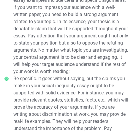
essay examples include clear and specific arguments.
If you want to impress your audience with a well-
written paper, you need to build a strong argument
related to your topic. In its essence, your thesis is a
debatable claim that will be supported throughout your
essay. Pay attention that your argument ought not only
to state your position but also to oppose the refuting
arguments. No matter what topic you are investigating,
your central argument is to be clear and engaging. It
will help your target audience understand if the rest of
your work is worth reading;
Be specific. It goes without saying, but the claims you
make in your social inequality essay ought to be
supported with solid evidence. For instance, you may
provide relevant quotes, statistics, facts, etc., which will
prove the accuracy of your arguments. If you are
writing about discrimination at work, you may provide
real-life examples. They will help your readers
understand the importance of the problem. Pay