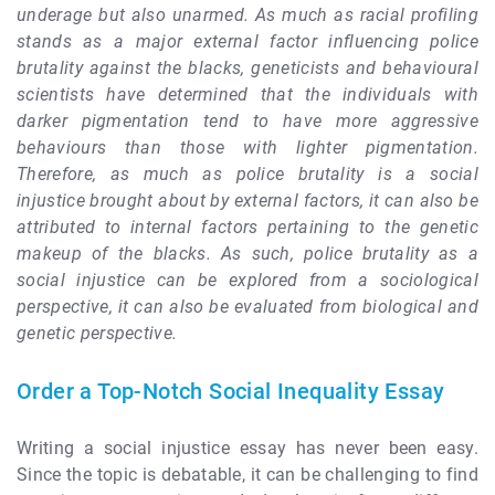
underage but also unarmed. As much as racial profiling
stands as a major external factor influencing police
brutality against the blacks, geneticists and behavioural
scientists have determined that the individuals with
darker pigmentation tend to have more aggressive
behaviours than those with lighter pigmentation.
Therefore, as much as police brutality is a social
injustice brought about by external factors, it can also be
attributed to internal factors pertaining to the genetic
makeup of the blacks. As such, police brutality as a
social injustice can be explored from a sociological
perspective, it can also be evaluated from biological and
genetic perspective.
Order a Top-Notch Social Inequality Essay
Writing a social injustice essay has never been easy.
Since the topic is debatable, it can be challenging to find