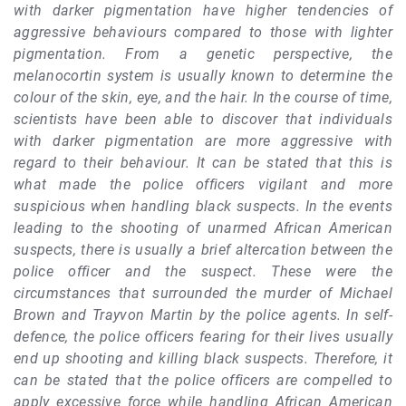
with darker pigmentation have higher tendencies of
aggressive behaviours compared to those with lighter
pigmentation. From a genetic perspective, the
melanocortin system is usually known to determine the
colour of the skin, eye, and the hair. In the course of time,
scientists have been able to discover that individuals
with darker pigmentation are more aggressive with
regard to their behaviour. It can be stated that this is
what made the police officers vigilant and more
suspicious when handling black suspects. In the events
leading to the shooting of unarmed African American
suspects, there is usually a brief altercation between the
police officer and the suspect. These were the
circumstances that surrounded the murder of Michael
Brown and Trayvon Martin by the police agents. In self-
defence, the police officers fearing for their lives usually
end up shooting and killing black suspects. Therefore, it
can be stated that the police officers are compelled to
apply excessive force while handling African American