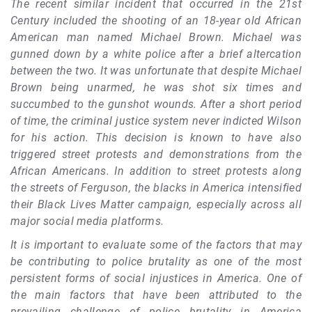
The recent similar incident that occurred in the 21st
Century included the shooting of an 18-year old African
American man named Michael Brown. Michael was
gunned down by a white police after a brief altercation
between the two. It was unfortunate that despite Michael
Brown being unarmed, he was shot six times and
succumbed to the gunshot wounds. After a short period
of time, the criminal justice system never indicted Wilson
for his action. This decision is known to have also
triggered street protests and demonstrations from the
African Americans. In addition to street protests along
the streets of Ferguson, the blacks in America intensified
their Black Lives Matter campaign, especially across all
major social media platforms.
It is important to evaluate some of the factors that may
be contributing to police brutality as one of the most
persistent forms of social injustices in America. One of
the main factors that have been attributed to the
prevailing challenge of police brutality in America