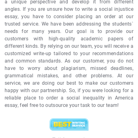
a unique perspective and develop it from different
angles. If you are unsure how to write a social injustice
essay, you have to consider placing an order at our
trusted service. We have been addressing the students`
needs for many years. Our goal is to provide our
customers with high-quality academic papers of
different kinds. By relying on our team, you will receive a
customized write-up tailored to your recommendations
and common standards. As our customer, you do not
have to worry about plagiarism, missed deadlines,
grammatical mistakes, and other problems. At our
service, we are doing our best to make our customers
happy with our partnership. So, if you were looking for a
reliable place to order a social inequality in America
essay, feel free to outsource your task to our team!