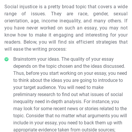
Social injustice is a pretty broad topic that covers a wide
range of issues. They are race, gender, sexual
orientation, age, income inequality, and many others. If
you have never worked on such an essay, you may not
know how to make it engaging and interesting for your
readers. Below, you will find six efficient strategies that
will ease the writing process:
Brainstorm your ideas. The quality of your essay
depends on the topic chosen and the ideas discussed.
Thus, before you start working on your essay, you need
to think about the ideas you are going to introduce to
your target audience. You will need to make
preliminary research to find out what issues of social
inequality need in-depth analysis. For instance, you
may look for some recent news or stories related to the
topic. Consider that no matter what arguments you will
include in your essay, you need to back them up with
appropriate evidence taken from outside sources;