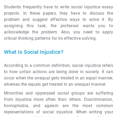
Students frequently have to write social injustice essay
projects. In these papers, they have to discuss the
problem and suggest effective ways to solve it. By
assigning this task, the professor wants you to
acknowledge the problem. Also, you need to apply
critical thinking patterns for its effective solving.
What Is Social Injustice?
According to a common definition, social injustice refers
to how unfair actions are being done in society. It can
occur when the unequal gets treated in an equal manner,
whereas the equals get treated in an unequal manner.
Minorities and oppressed social groups are suffering
from injustice more often than others. Discrimination,
homophobia, and ageism are the most common
representations of social injustice. When writing your