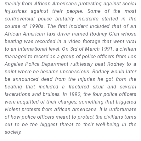
mainly from African Americans protesting against social
injustices against their people. Some of the most
controversial police brutality incidents started in the
course of 1990s. The first incident included that of an
African American taxi driver named Rodney Glen whose
beating was recorded in a video footage that went viral
to an international level. On 3rd of March 1991, a civilian
managed to record as a group of police officers from Los
Angeles Police Department ruthlessly beat Rodney to a
point where he became unconscious. Rodney would later
be announced dead from the injuries he got from the
beating that included a fractured skull and several
lacerations and bruises. In 1992, the four police officers
were acquitted of their charges, something that triggered
violent protests from African Americans. It is unfortunate
of how police officers meant to protect the civilians turns
out to be the biggest threat to their well-being in the
society.