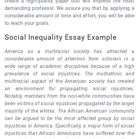
create a high-quality paper that will impress the most
demanding professor. We assure you that by applying a
considerable amount of time and effort, you will be able
to reach your goals.
Social Inequality Essay Example
America as a multiracial society has attracted a
considerable amount of attention from scholars in a
wide range of academic disciplines because of a high
prevalence of social injustices. The multiethnic and
multiracial aspect of the American society has created
an environment for propagating social injustices.
Notably, members from the non-white communities have
been victims of social injustices propagated by the larger
majority of the whites. The African American community
can be argued to be the most affected group by social
injustices in America. Specifically, a major form of social
injustices that African Americans have suffered over the