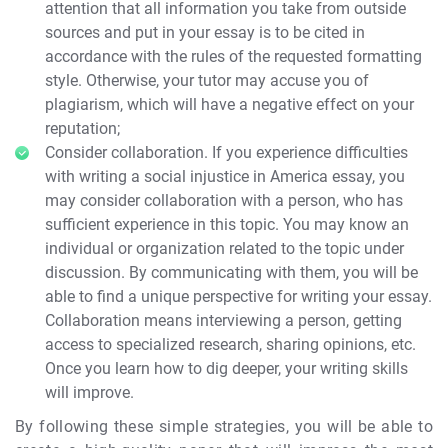
attention that all information you take from outside
sources and put in your essay is to be cited in
accordance with the rules of the requested formatting
style. Otherwise, your tutor may accuse you of
plagiarism, which will have a negative effect on your
reputation;
Consider collaboration. If you experience difficulties
with writing a social injustice in America essay, you
may consider collaboration with a person, who has
sufficient experience in this topic. You may know an
individual or organization related to the topic under
discussion. By communicating with them, you will be
able to find a unique perspective for writing your essay.
Collaboration means interviewing a person, getting
access to specialized research, sharing opinions, etc.
Once you learn how to dig deeper, your writing skills
will improve.
By following these simple strategies, you will be able to