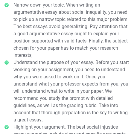
Narrow down your topic. When writing an
argumentative essay about social inequality, you need
to pick up a narrow topic related to this major problem.
The best essays avoid generalizing. Pay attention that
a good argumentative essay ought to explain your
position supported with valid facts. Finally, the subject
chosen for your paper has to match your research
interests;
Understand the purpose of your essay. Before you start
working on your assignment, you need to understand
why you were asked to work on it. Once you
understand what your professor expects from you, you
will understand what to write in your paper. We
recommend you study the prompt with detailed
guidelines, as well as the grading rubric. Take into
account that thorough preparation is the key to writing
a great essay;
Highlight your argument. The best social injustice