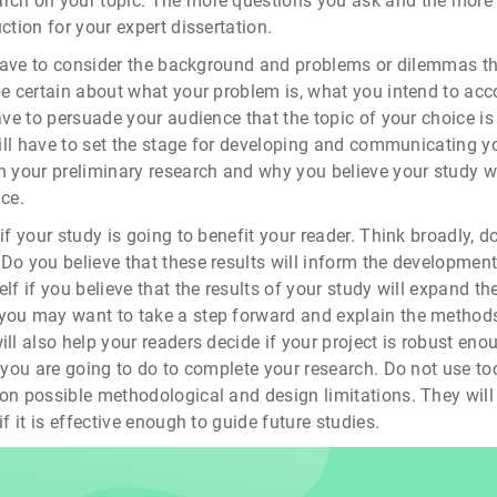
rch on your topic. The more questions you ask and the more a
ction for your expert dissertation.
u have to consider the background and problems or dilemmas t
be certain about what your problem is, what you intend to ac
ave to persuade your audience that the topic of your choice is
will have to set the stage for developing and communicating y
in your preliminary research and why you believe your study 
ice.
if your study is going to benefit your reader. Think broadly, do
Do you believe that these results will inform the development
lf if you believe that the results of your study will expand t
you may want to take a step forward and explain the methods
ll also help your readers decide if your project is robust eno
t you are going to do to complete your research. Do not use 
on possible methodological and design limitations. They will 
f it is effective enough to guide future studies.