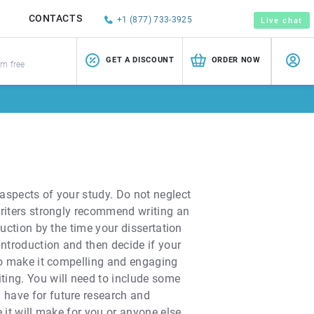
CONTACTS
+1 (877) 733-3925
Live chat
GET A DISCOUNT
ORDER NOW
sm free
 aspects of your study. Do not neglect
 writers strongly recommend writing an
duction by the time your dissertation
introduction and then decide if your
s to make it compelling and engaging
iting. You will need to include some
y have for future research and
e it will make for you or anyone else