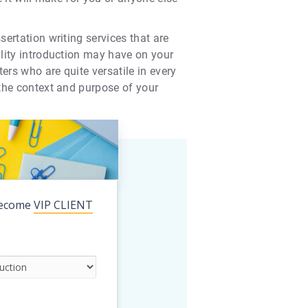
sertation writing services that are
ality introduction may have on your
ers who are quite versatile in every
 the context and purpose of your
ecome
VIP CLIENT