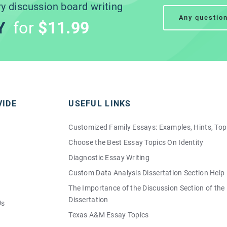
ry
discussion board writing
Any questio
Y
for
$11.99
VIDE
USEFUL LINKS
Customized Family Essays: Examples, Hints, Top
Choose the Best Essay Topics On Identity
Diagnostic Essay Writing
Custom Data Analysis Dissertation Section Help
The Importance of the Discussion Section of the
Dissertation
Us
Texas A&M Essay Topics