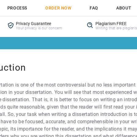
PROCESS
ORDER NOW
FAQ
ABOUT
Privacy Guarantee
Plagiarism FREE
Your privacy is our concern
Writing that are plagiari
uction
rtation is one of the most controversial but no less important
ction in your dissertation. You will see that most experienced
dissertation. That is, it is better to focus on writing an intro
 quite reasonable, given that the reader will first read your 
 all. So, your task when writing a dissertation introduction i
ll have to be focused, accurate, and comprehensible in your wr
ic, its importance for the reader, and the implications it ma
eaders why you are writing this dissertation and what differenc