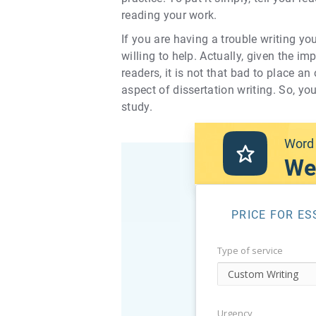
reading your work.
If you are having a trouble writing yo
willing to help. Actually, given the i
readers, it is not that bad to place a
aspect of dissertation writing. So, yo
study.
Word 
We
PRICE FOR ES
Type of service
Urgency