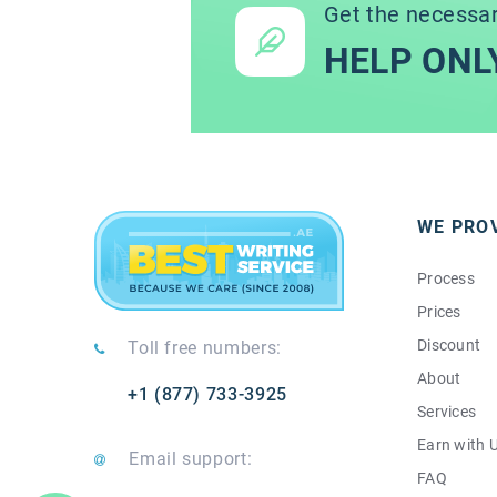
Get the necessa
HELP ONL
WE PRO
Process
Prices
Discount
Toll free numbers:
About
+1 (877) 733-3925
Services
Earn with 
Email support:
FAQ