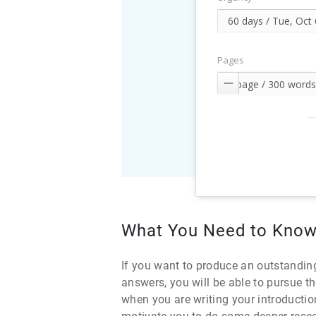
Pages

What You Need to Know
If you want to produce an outstanding
answers, you will be able to pursue th
when you are writing your introductio