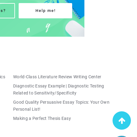
ns?
Help me!
ics
World-Class Literature Review Writing Center
Diagnostic Essay Example | Diagnostic Testing
Related to Sensitivity/Specificity
Good Quality Persuasive Essay Topics: Your Own
Personal List!
Making a Perfect Thesis Easy