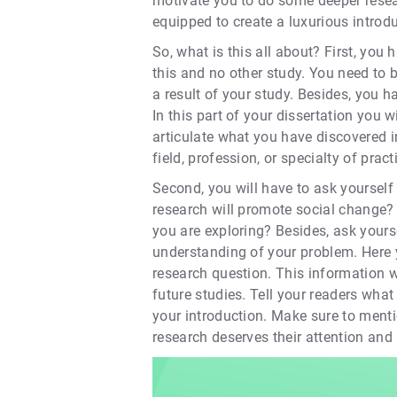
motivate you to do some deeper resea
equipped to create a luxurious introdu
So, what is this all about? First, yo
this and no other study. You need to 
a result of your study. Besides, you h
In this part of your dissertation you 
articulate what you have discovered 
field, profession, or specialty of pract
Second, you will have to ask yourself 
research will promote social change? 
you are exploring? Besides, ask yourse
understanding of your problem. Here 
research question. This information wi
future studies. Tell your readers wha
your introduction. Make sure to menti
research deserves their attention and i