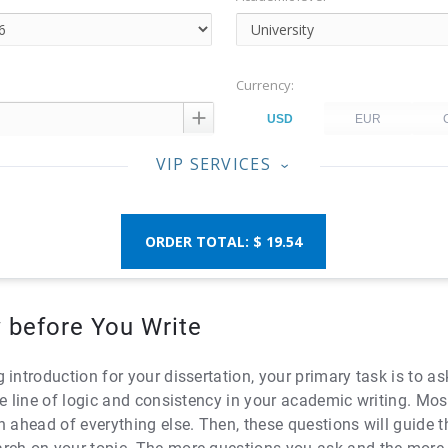
Currency:

VIP SERVICES
‹
$ 19.54
 before You Write
 introduction for your dissertation, your primary task is to 
e line of logic and consistency in your academic writing. Mos
n ahead of everything else. Then, these questions will guide 