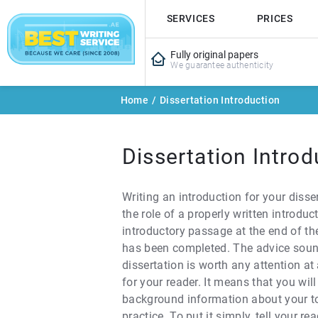
SERVICES
PRICES
Fully original papers
We guarantee authenticity
Home
/
Dissertation Introduction
Dissertation Introd
Writing an introduction for your disse
the role of a properly written introdu
introductory passage at the end of the 
has been completed. The advice sounds
dissertation is worth any attention at
for your reader. It means that you wi
background information about your top
practice. To put it simply, tell your r