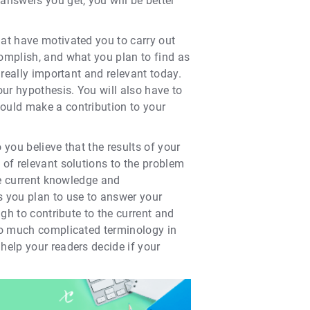
nswers you get, you will be better
hat have motivated you to carry out
complish, and what you plan to find as
 really important and relevant today.
our hypothesis. You will also have to
would make a contribution to your
 you believe that the results of your
 of relevant solutions to the problem
he current knowledge and
 you plan to use to answer your
ugh to contribute to the current and
too much complicated terminology in
help your readers decide if your