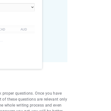
ask proper questions. Once you have
t of these questions are relevant only
the whole writing process and even