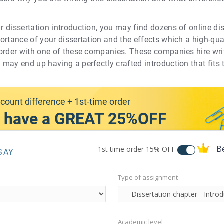
ur dissertation introduction, you may find dozens of online dis
mportance of your dissertation and the effects which a high-qu
n order with one of these companies. These companies hire writ
u may end up having a perfectly crafted introduction that fits
count difference + 1st-time order
 have a GREAT 25%OFF
B
1st time order
15% OFF
SAY
Type of assignment
Academic level